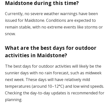
Maidstone during this time?
Currently, no severe weather warnings have been
issued for Maidstone. Conditions are expected to
remain stable, with no extreme events like storms or
snow​.
What are the best days for outdoor
activities in Maidstone?
The best days for outdoor activities will likely be the
sunnier days with no rain forecast, such as midweek
next week. These days will have relatively mild
temperatures (around 10–12°C) and low wind speeds.
Checking the day-to-day updates is recommended for
planning​.