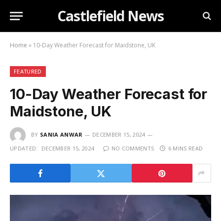
Castlefield News
Home
»
10-Day Weather Forecast for Maidstone, UK
FEATURED
10-Day Weather Forecast for
Maidstone, UK
BY
SANIA ANWAR
DECEMBER 15, 2024
UPDATED:
DECEMBER 15, 2024
NO COMMENTS
6 MINS READ