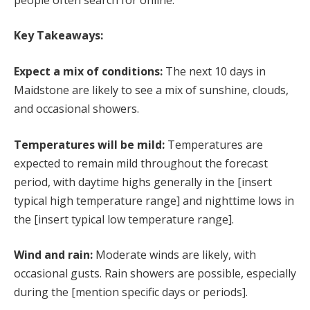
Key Takeaways:
Expect a mix of conditions:
The next 10 days in
Maidstone are likely to see a mix of sunshine, clouds,
and occasional showers.
Temperatures will be mild:
Temperatures are
expected to remain mild throughout the forecast
period, with daytime highs generally in the [insert
typical high temperature range] and nighttime lows in
the [insert typical low temperature range].
Wind and rain:
Moderate winds are likely, with
occasional gusts. Rain showers are possible, especially
during the [mention specific days or periods].