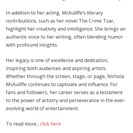
In addition to her acting, McAuliffe’s literary
contributions, such as her novel The Crime Tsar,
highlight her creativity and intelligence. She brings an
authentic voice to her writing, often blending humor
with profound insights.
Her legacy is one of excellence and dedication,
inspiring both audiences and aspiring artists.
Whether through the screen, stage, or page, Nichola
McAuliffe continues to captivate and influence. For
fans and followers, her career serves as a testament
to the power of artistry and perseverance in the ever-
evolving world of entertainment.
To read more ,
click here