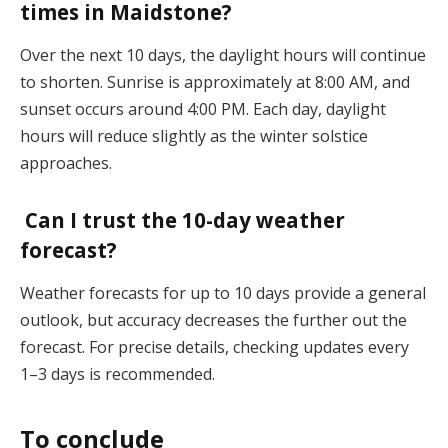
times in Maidstone?
Over the next 10 days, the daylight hours will continue
to shorten. Sunrise is approximately at 8:00 AM, and
sunset occurs around 4:00 PM. Each day, daylight
hours will reduce slightly as the winter solstice
approaches​.
Can I trust the 10-day weather
forecast?
Weather forecasts for up to 10 days provide a general
outlook, but accuracy decreases the further out the
forecast. For precise details, checking updates every
1–3 days is recommended​.
To conclude