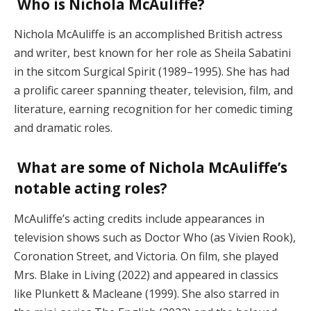
Who is Nichola McAuliffe?
Nichola McAuliffe is an accomplished British actress
and writer, best known for her role as Sheila Sabatini
in the sitcom Surgical Spirit (1989–1995). She has had
a prolific career spanning theater, television, film, and
literature, earning recognition for her comedic timing
and dramatic roles.
What are some of Nichola McAuliffe’s
notable acting roles?
McAuliffe’s acting credits include appearances in
television shows such as Doctor Who (as Vivien Rook),
Coronation Street, and Victoria. On film, she played
Mrs. Blake in Living (2022) and appeared in classics
like Plunkett & Macleane (1999). She also starred in