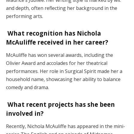
and depth, often reflecting her background in the
performing arts​.
What recognition has Nichola
McAuliffe received in her career?
McAuliffe has won several awards, including the
Olivier Award and accolades for her theatrical
performances. Her role in Surgical Spirit made her a
household name, showcasing her ability to balance
comedy and drama​.
What recent projects has she been
involved in?
Recently, Nichola McAuliffe has appeared in the mini-