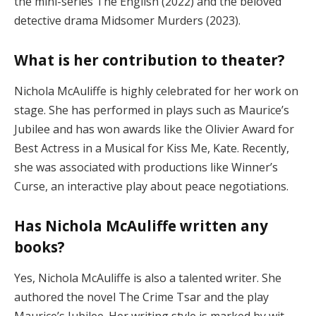
the mini-series The English (2022) and the beloved
detective drama Midsomer Murders (2023)​.
What is her contribution to theater?
Nichola McAuliffe is highly celebrated for her work on
stage. She has performed in plays such as Maurice’s
Jubilee and has won awards like the Olivier Award for
Best Actress in a Musical for Kiss Me, Kate. Recently,
she was associated with productions like Winner’s
Curse, an interactive play about peace negotiations​.
Has Nichola McAuliffe written any
books?
Yes, Nichola McAuliffe is also a talented writer. She
authored the novel The Crime Tsar and the play
Maurice’s Jubilee. Her writing style is marked by wit