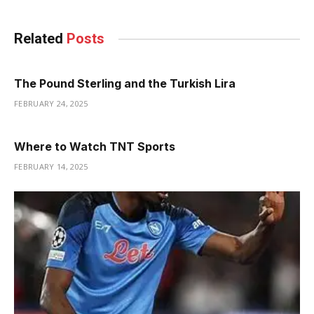
Related
Posts
The Pound Sterling and the Turkish Lira
FEBRUARY 24, 2025
Where to Watch TNT Sports
FEBRUARY 14, 2025