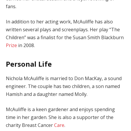
fans.
In addition to her acting work, McAuliffe has also
written several plays and screenplays. Her play “The
Children” was a finalist for the Susan Smith Blackburn
Prize
in 2008.
Personal Life
Nichola McAuliffe is married to Don MacKay, a sound
engineer. The couple has two children, a son named
Hamish and a daughter named Molly.
McAuliffe is a keen gardener and enjoys spending
time in her garden. She is also a supporter of the
charity Breast Cancer
Care
.