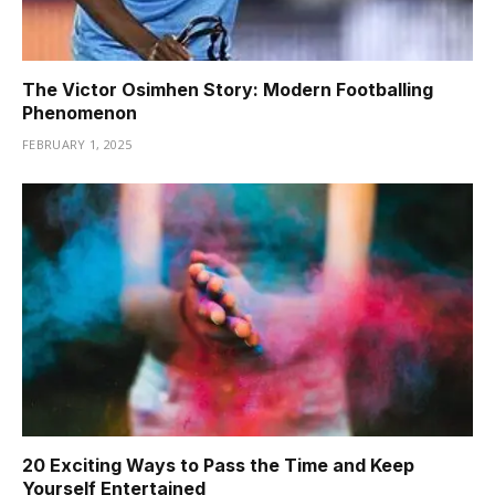
The Victor Osimhen Story: Modern Footballing
Phenomenon
FEBRUARY 1, 2025
20 Exciting Ways to Pass the Time and Keep
Yourself Entertained