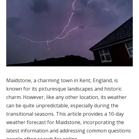
Maidstone, a charming town in Kent, England, is
known for its picturesque landscapes and historic
charm. However, like any other location, its weather
can be quite unpredictable, especially during the
transitional seasons. This article provides a 10-day
weather forecast for Maidstone, incorporating the
latest information and addressing common questions
people often search for online.