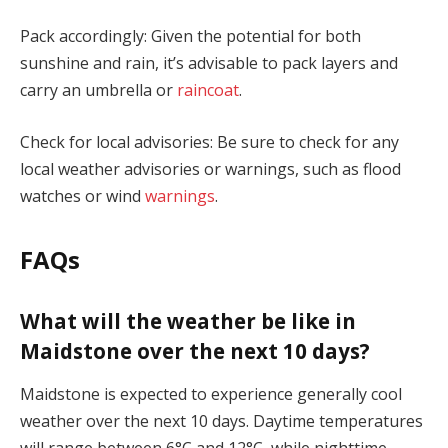
Pack accordingly: Given the potential for both
sunshine and rain, it’s advisable to pack layers and
carry an umbrella or
raincoat
.
Check for local advisories: Be sure to check for any
local weather advisories or warnings, such as flood
watches or wind
warnings
.
FAQs
What will the weather be like in
Maidstone over the next 10 days?
Maidstone is expected to experience generally cool
weather over the next 10 days. Daytime temperatures