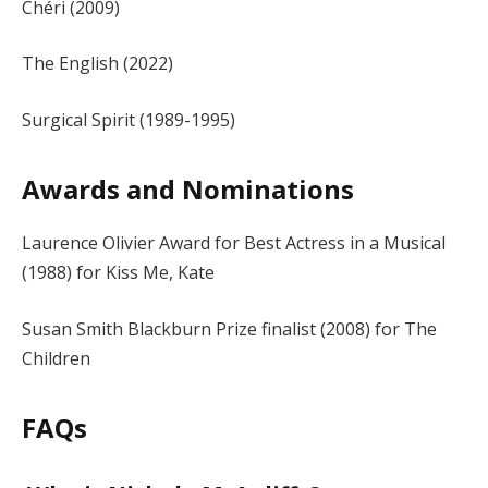
Chéri (2009)
The English (2022)
Surgical Spirit (1989-1995)
Awards and Nominations
Laurence Olivier Award for Best Actress in a Musical
(1988) for Kiss Me, Kate
Susan Smith Blackburn Prize finalist (2008) for The
Children
FAQs