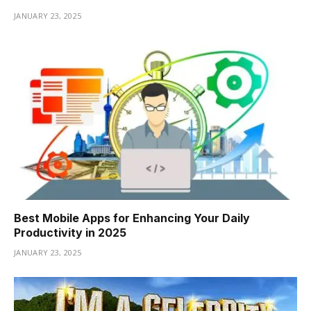
JANUARY 23, 2025
Best Mobile Apps for Enhancing Your Daily
Productivity in 2025
JANUARY 23, 2025