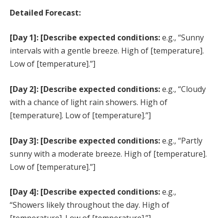
Detailed Forecast:
[Day 1]: [Describe expected conditions:
e.g., “Sunny
intervals with a gentle breeze. High of [temperature].
Low of [temperature].”]
[Day 2]: [Describe expected conditions:
e.g., “Cloudy
with a chance of light rain showers. High of
[temperature]. Low of [temperature].”]
[Day 3]: [Describe expected conditions:
e.g., “Partly
sunny with a moderate breeze. High of [temperature].
Low of [temperature].”]
[Day 4]: [Describe expected conditions:
e.g.,
“Showers likely throughout the day. High of