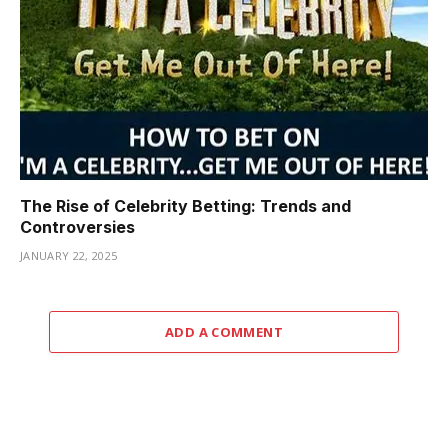
The Rise of Celebrity Betting: Trends and
Controversies
JANUARY 22, 2025
ADD A COMMENT