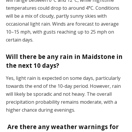
will range between 6°C and 12°C, while nighttime
temperatures could drop to around 4°C. Conditions
will be a mix of cloudy, partly sunny skies with
occasional light rain. Winds are forecast to average
10–15 mph, with gusts reaching up to 25 mph on
certain days​.
Will there be any rain in Maidstone in
the next 10 days?
Yes, light rain is expected on some days, particularly
towards the end of the 10-day period. However, rain
will likely be sporadic and not heavy. The overall
precipitation probability remains moderate, with a
higher chance during evenings​.
Are there any weather warnings for