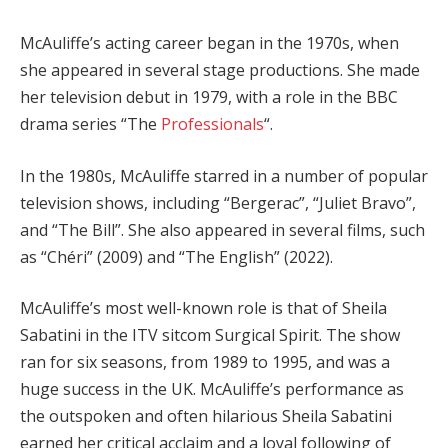
McAuliffe’s acting career began in the 1970s, when
she appeared in several stage productions. She made
her television debut in 1979, with a role in the BBC
drama series “The
Professionals
“.
In the 1980s, McAuliffe starred in a number of popular
television shows, including “Bergerac”, “Juliet Bravo”,
and “The Bill”. She also appeared in several films, such
as “Chéri” (2009) and “The English” (2022).
McAuliffe’s most well-known role is that of Sheila
Sabatini in the ITV sitcom Surgical Spirit. The show
ran for six seasons, from 1989 to 1995, and was a
huge success in the UK. McAuliffe’s performance as
the outspoken and often hilarious Sheila Sabatini
earned her critical acclaim and a loyal following of