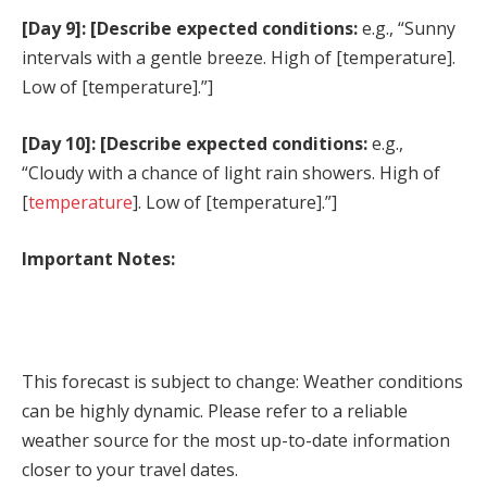
[Day 9]: [Describe expected conditions:
e.g., “Sunny
intervals with a gentle breeze. High of [temperature].
Low of [temperature].”]
[Day 10]: [Describe expected conditions:
e.g.,
“Cloudy with a chance of light rain showers. High of
[
temperature
]. Low of [temperature].”]
Important Notes:
This forecast is subject to change: Weather conditions
can be highly dynamic. Please refer to a reliable
weather source for the most up-to-date information
closer to your travel dates.