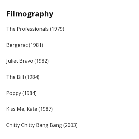
Filmography
The Professionals (1979)
Bergerac (1981)
Juliet Bravo (1982)
The Bill (1984)
Poppy (1984)
Kiss Me, Kate (1987)
Chitty Chitty Bang Bang (2003)