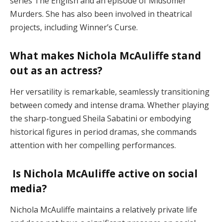
series The English and an episode of Midsomer
Murders. She has also been involved in theatrical
projects, including Winner’s Curse​.
What makes Nichola McAuliffe stand
out as an actress?
Her versatility is remarkable, seamlessly transitioning
between comedy and intense drama. Whether playing
the sharp-tongued Sheila Sabatini or embodying
historical figures in period dramas, she commands
attention with her compelling performances​.
Is Nichola McAuliffe active on social
media?
Nichola McAuliffe maintains a relatively private life