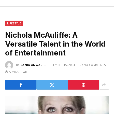
LIFESTYLE
Nichola McAuliffe: A
Versatile Talent in the World
of Entertainment
BY
SANIA ANWAR
DECEMBER 15, 2024
NO COMMENTS
5 MINS READ