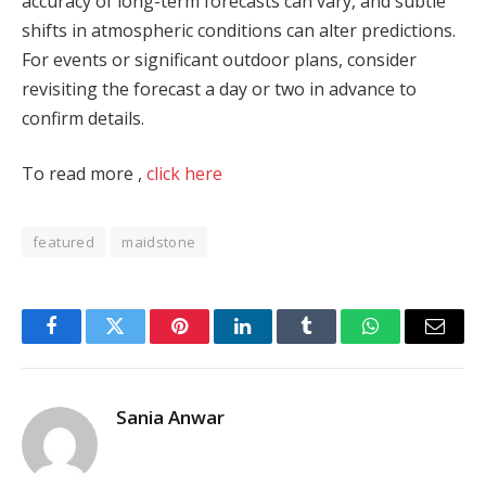
accuracy of long-term forecasts can vary, and subtle
shifts in atmospheric conditions can alter predictions.
For events or significant outdoor plans, consider
revisiting the forecast a day or two in advance to
confirm details.
To read more ,
click here
featured
maidstone
Facebook
Twitter
Pinterest
LinkedIn
Tumblr
WhatsApp
Email
Sania Anwar