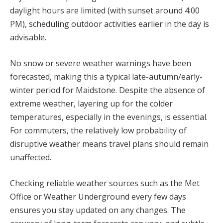
daylight hours are limited (with sunset around 4:00
PM), scheduling outdoor activities earlier in the day is
advisable.
No snow or severe weather warnings have been
forecasted, making this a typical late-autumn/early-
winter period for Maidstone. Despite the absence of
extreme weather, layering up for the colder
temperatures, especially in the evenings, is essential.
For commuters, the relatively low probability of
disruptive weather means travel plans should remain
unaffected.
Checking reliable weather sources such as the Met
Office or Weather Underground every few days
ensures you stay updated on any changes. The