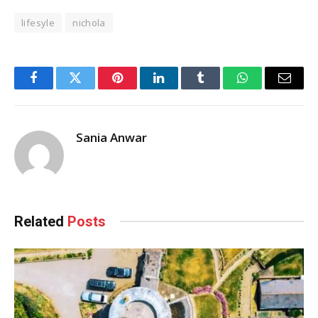
lifesyle
nichola
Facebook
Twitter
Pinterest
LinkedIn
Tumblr
WhatsApp
Email
Sania Anwar
Related
Posts