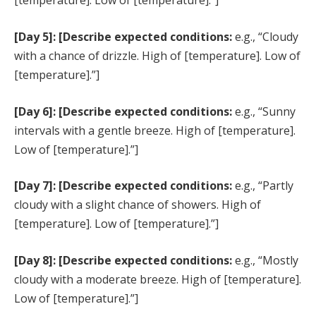
[temperature]. Low of [temperature].”]
[Day 5]: [Describe expected conditions:
e.g., “Cloudy
with a chance of drizzle. High of [temperature]. Low of
[temperature].”]
[Day 6]: [Describe expected conditions:
e.g., “Sunny
intervals with a gentle breeze. High of [temperature].
Low of [temperature].”]
[Day 7]: [Describe expected conditions:
e.g., “Partly
cloudy with a slight chance of showers. High of
[temperature]. Low of [temperature].”]
[Day 8]: [Describe expected conditions:
e.g., “Mostly
cloudy with a moderate breeze. High of [temperature].
Low of [temperature].”]