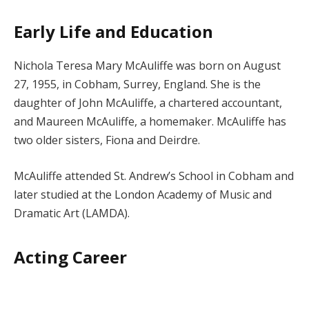
Early Life and Education
Nichola Teresa Mary McAuliffe was born on August
27, 1955, in Cobham, Surrey, England. She is the
daughter of John McAuliffe, a chartered accountant,
and Maureen McAuliffe, a homemaker. McAuliffe has
two older sisters, Fiona and Deirdre.
McAuliffe attended St. Andrew’s School in Cobham and
later studied at the London Academy of Music and
Dramatic Art (LAMDA).
Acting Career