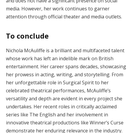
and does not have a significant presence on social
media. However, her work continues to garner
attention through official theater and media outlets​.
To conclude
Nichola McAuliffe is a brilliant and multifaceted talent
whose work has left an indelible mark on British
entertainment. Her career spans decades, showcasing
her prowess in acting, writing, and storytelling. From
her unforgettable role in Surgical Spirit to her
celebrated theatrical performances, McAuliffe’s
versatility and depth are evident in every project she
undertakes. Her recent roles in critically acclaimed
series like The English and her involvement in
innovative theatrical productions like Winner’s Curse
demonstrate her enduring relevance in the industry.