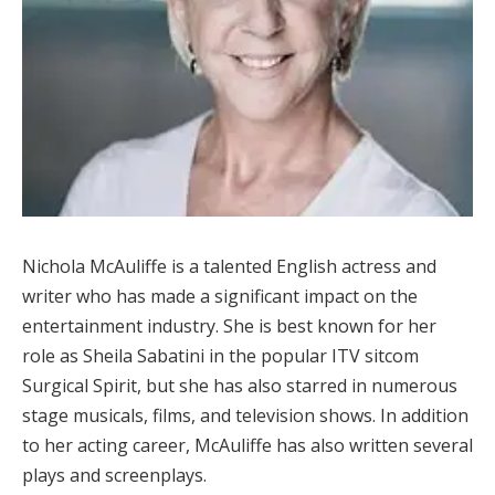
Nichola McAuliffe is a talented English actress and
writer who has made a significant impact on the
entertainment industry. She is best known for her
role as Sheila Sabatini in the popular ITV sitcom
Surgical Spirit, but she has also starred in numerous
stage musicals, films, and television shows. In addition
to her acting career, McAuliffe has also written several
plays and screenplays.