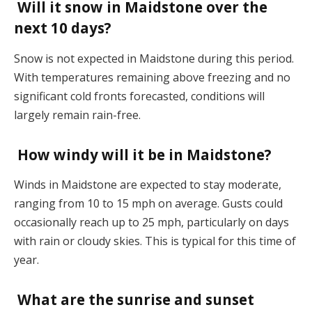
Will it snow in Maidstone over the
next 10 days?
Snow is not expected in Maidstone during this period.
With temperatures remaining above freezing and no
significant cold fronts forecasted, conditions will
largely remain rain-free​.
How windy will it be in Maidstone?
Winds in Maidstone are expected to stay moderate,
ranging from 10 to 15 mph on average. Gusts could
occasionally reach up to 25 mph, particularly on days
with rain or cloudy skies. This is typical for this time of
year​.
What are the sunrise and sunset