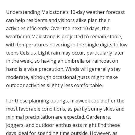
Understanding Maidstone’s 10-day weather forecast
can help residents and visitors alike plan their
activities efficiently. Over the next 10 days, the
weather in Maidstone is projected to remain stable,
with temperatures hovering in the single digits to low
teens Celsius. Light rain may occur, particularly later
in the week, so having an umbrella or raincoat on
hand is a wise precaution. Winds will generally stay
moderate, although occasional gusts might make
outdoor activities slightly less comfortable.
For those planning outings, midweek could offer the
most favorable conditions, as partly sunny skies and
minimal precipitation are expected. Gardeners,
joggers, and outdoor enthusiasts might find these
days ideal for spending time outside. However, as