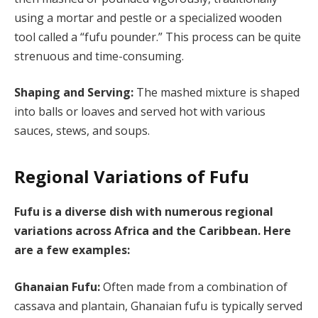
using a mortar and pestle or a specialized wooden
tool called a “fufu pounder.” This process can be quite
strenuous and time-consuming.
Shaping and Serving:
The mashed mixture is shaped
into balls or loaves and served hot with various
sauces, stews, and soups.
Regional Variations of Fufu
Fufu is a diverse dish with numerous regional
variations across Africa and the Caribbean. Here
are a few examples:
Ghanaian Fufu:
Often made from a combination of
cassava and plantain, Ghanaian fufu is typically served