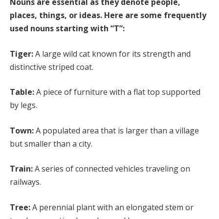
Nouns are essential as they denote people,
places, things, or ideas. Here are some frequently
used nouns starting with “T”:
Tiger:
A large wild cat known for its strength and
distinctive striped coat.
Table:
A piece of furniture with a flat top supported
by legs.
Town:
A populated area that is larger than a village
but smaller than a city.
Train:
A series of connected vehicles traveling on
railways.
Tree:
A perennial plant with an elongated stem or