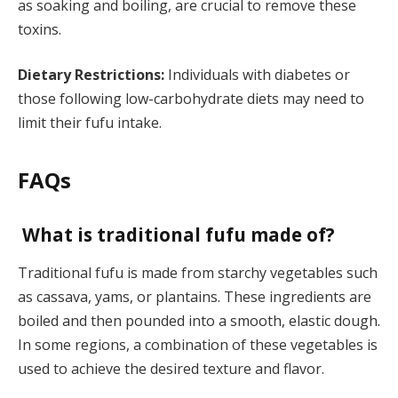
as soaking and boiling, are crucial to remove these
toxins.
Dietary Restrictions:
Individuals with diabetes or
those following low-carbohydrate diets may need to
limit their fufu intake.
FAQs
What is traditional fufu made of?
Traditional fufu is made from starchy vegetables such
as cassava, yams, or plantains. These ingredients are
boiled and then pounded into a smooth, elastic dough.
In some regions, a combination of these vegetables is
used to achieve the desired texture and flavor.