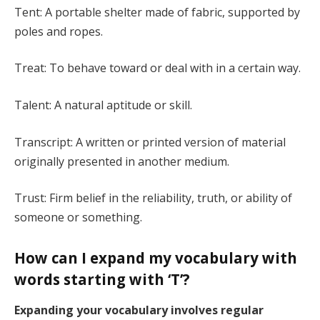
Tent: A portable shelter made of fabric, supported by
poles and ropes.
Treat: To behave toward or deal with in a certain way.
Talent: A natural aptitude or skill.
Transcript: A written or printed version of material
originally presented in another medium.
Trust: Firm belief in the reliability, truth, or ability of
someone or something.
How can I expand my vocabulary with
words starting with ‘T’?
Expanding your vocabulary involves regular