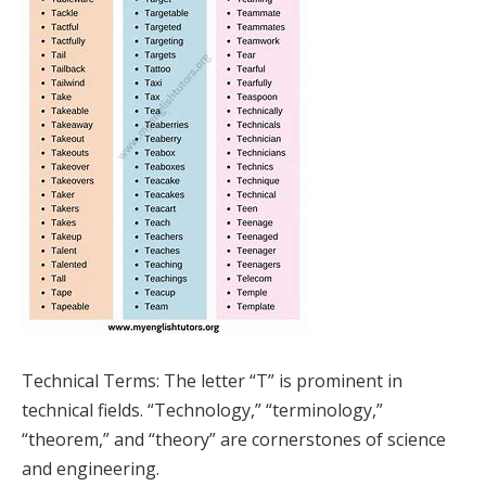
Technical Terms: The letter “T” is prominent in
technical fields. “Technology,” “terminology,”
“theorem,” and “theory” are cornerstones of science
and engineering.