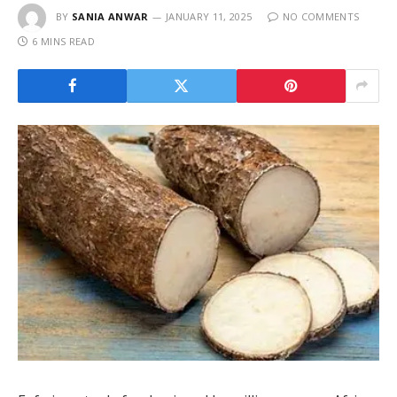
BY
SANIA ANWAR
JANUARY 11, 2025
NO COMMENTS
6 MINS READ