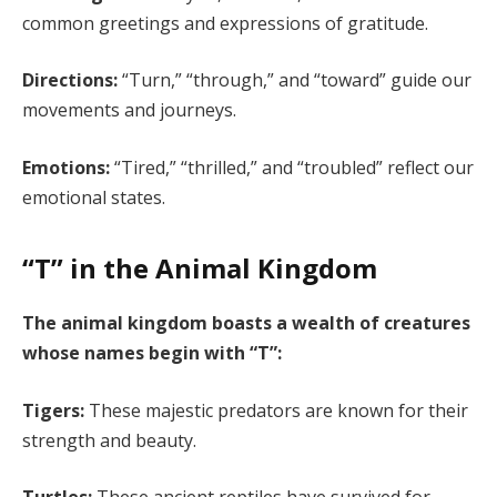
common greetings and expressions of gratitude.
Directions:
“Turn,” “through,” and “toward” guide our
movements and journeys.
Emotions:
“Tired,” “thrilled,” and “troubled” reflect our
emotional states.
“T” in the Animal Kingdom
The animal kingdom boasts a wealth of creatures
whose names begin with “T”:
Tigers:
These majestic predators are known for their
strength and beauty.