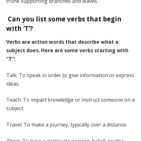
trunk supporting branches and leaves.
Can you list some verbs that begin
with ‘T’?
Verbs are action words that describe what a
subject does. Here are some verbs starting with
“T”:
Talk: To speak in order to give information or express
ideas.
Teach: To impart knowledge or instruct someone on a
subject.
Travel: To make a journey, typically over a distance.
Think: To have a particular opinion, belief, or idea