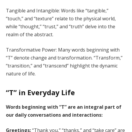
Tangible and Intangible: Words like “tangible,”
“touch,” and “texture” relate to the physical world,
while “thought,” “trust,” and “truth” delve into the
realm of the abstract.
Transformative Power: Many words beginning with
“T” denote change and transformation. “Transform,”
“transition,” and “transcend” highlight the dynamic
nature of life.
“T” in Everyday Life
Words beginning with “T” are an integral part of
our daily conversations and interactions:
Greetings:
“Thank you,” “thanks,” and “take care” are