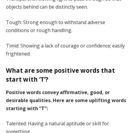
objects behind can be distinctly seen.
Tough: Strong enough to withstand adverse
conditions or rough handling.
Timid: Showing a lack of courage or confidence; easily
frightened.
What are some positive words that
start with ‘T’?
Positive words convey affirmative, good, or
desirable qualities. Here are some uplifting words
starting with “T”:
Talented: Having a natural aptitude or skill for
something.