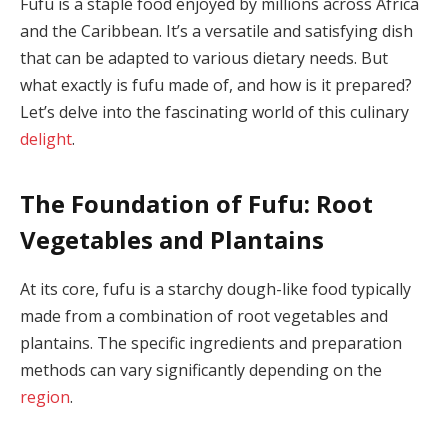
Fufu is a staple food enjoyed by millions across Africa
and the Caribbean. It’s a versatile and satisfying dish
that can be adapted to various dietary needs. But
what exactly is fufu made of, and how is it prepared?
Let’s delve into the fascinating world of this culinary
delight
.
The Foundation of Fufu: Root
Vegetables and Plantains
At its core, fufu is a starchy dough-like food typically
made from a combination of root vegetables and
plantains. The specific ingredients and preparation
methods can vary significantly depending on the
region
.