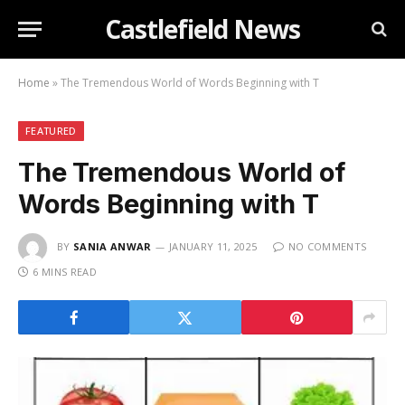
Castlefield News
Home
»
The Tremendous World of Words Beginning with T
FEATURED
The Tremendous World of
Words Beginning with T
BY
SANIA ANWAR
JANUARY 11, 2025
NO COMMENTS
6 MINS READ