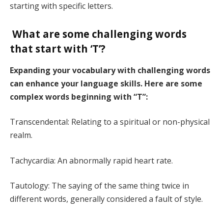
starting with specific letters.
What are some challenging words
that start with ‘T’?
Expanding your vocabulary with challenging words
can enhance your language skills. Here are some
complex words beginning with “T”:
Transcendental: Relating to a spiritual or non-physical
realm.
Tachycardia: An abnormally rapid heart rate.
Tautology: The saying of the same thing twice in
different words, generally considered a fault of style.