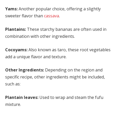
Yams:
Another popular choice, offering a slightly
sweeter flavor than
cassava
.
Plantains:
These starchy bananas are often used in
combination with other ingredients.
Cocoyams:
Also known as taro, these root vegetables
add a unique flavor and texture.
Other Ingredients:
Depending on the region and
specific recipe, other ingredients might be included,
such as:
Plantain leaves:
Used to wrap and steam the fufu
mixture.