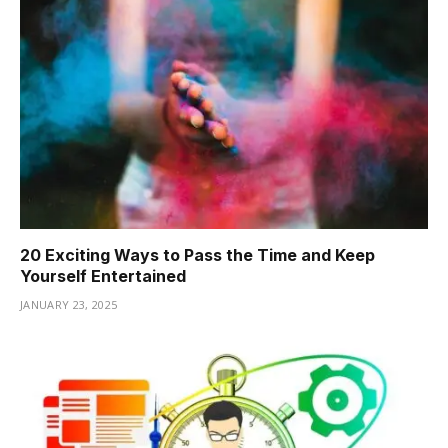
20 Exciting Ways to Pass the Time and Keep
Yourself Entertained
JANUARY 23, 2025