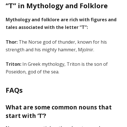
“T” in Mythology and Folklore
Mythology and folklore are rich with figures and
tales associated with the letter “T”:
Thor:
The Norse god of thunder, known for his
strength and his mighty hammer, Mjolnir.
Triton:
In Greek mythology, Triton is the son of
Poseidon, god of the sea.
FAQs
What are some common nouns that
start with ‘T’?