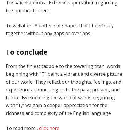
Triskaidekaphobia: Extreme superstition regarding
the number thirteen.
Tessellation: A pattern of shapes that fit perfectly
together without any gaps or overlaps.
To conclude
From the tiniest tadpole to the towering titan, words
beginning with “T” paint a vibrant and diverse picture
of our world. They reflect our thoughts, feelings, and
experiences, connecting us to the past, present, and
future. By exploring the world of words beginning
with “T,” we gain a deeper appreciation for the
richness and complexity of the English language.
To read more ,
click here