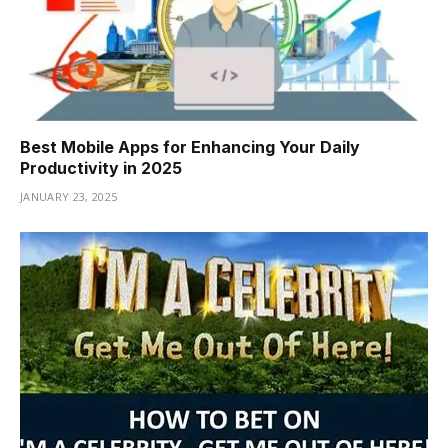
Best Mobile Apps for Enhancing Your Daily
Productivity in 2025
JANUARY 23, 2025