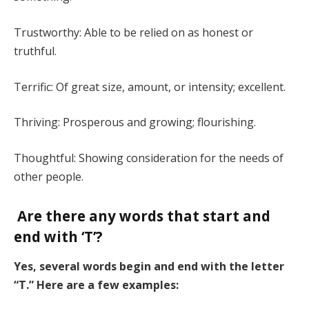
Trustworthy: Able to be relied on as honest or
truthful.
Terrific: Of great size, amount, or intensity; excellent.
Thriving: Prosperous and growing; flourishing.
Thoughtful: Showing consideration for the needs of
other people.
Are there any words that start and
end with ‘T’?
Yes, several words begin and end with the letter
“T.” Here are a few examples: