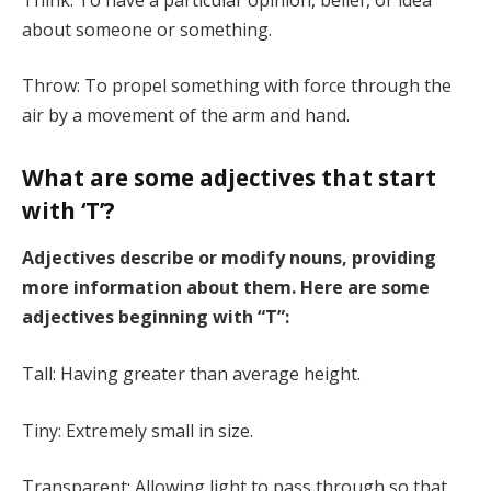
about someone or something.
Throw: To propel something with force through the
air by a movement of the arm and hand.
What are some adjectives that start
with ‘T’?
Adjectives describe or modify nouns, providing
more information about them. Here are some
adjectives beginning with “T”:
Tall: Having greater than average height.
Tiny: Extremely small in size.
Transparent: Allowing light to pass through so that