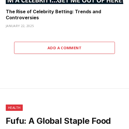
The Rise of Celebrity Betting: Trends and
Controversies
JANUARY 22, 2025
ADD A COMMENT
HEALTH
Fufu: A Global Staple Food