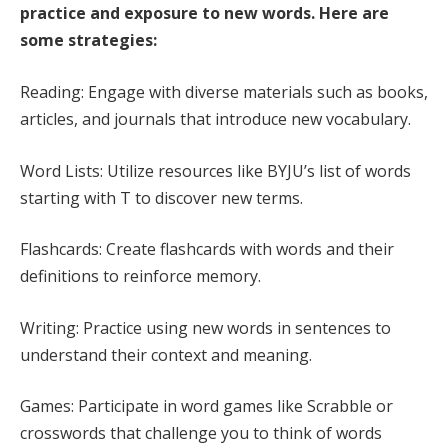
practice and exposure to new words. Here are
some strategies:
Reading: Engage with diverse materials such as books,
articles, and journals that introduce new vocabulary.
Word Lists: Utilize resources like BYJU’s list of words
starting with T to discover new terms.
Flashcards: Create flashcards with words and their
definitions to reinforce memory.
Writing: Practice using new words in sentences to
understand their context and meaning.
Games: Participate in word games like Scrabble or
crosswords that challenge you to think of words