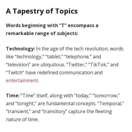
A Tapestry of Topics
Words beginning with “T” encompass a
remarkable range of subjects:
Technology:
In the age of the tech revolution, words
like “technology,” “tablet,” “telephone,” and
“television” are ubiquitous. “Twitter,” “TikTok,” and
“Twitch” have redefined communication and
entertainment
.
Time:
“Time” itself, along with “today,” “tomorrow,”
and “tonight,” are fundamental concepts. “Temporal,”
“transient,” and “transitory” capture the fleeting
nature of time.