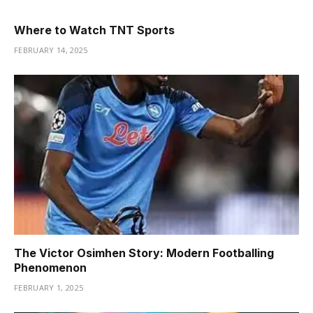
Where to Watch TNT Sports
FEBRUARY 14, 2025
The Victor Osimhen Story: Modern Footballing
Phenomenon
FEBRUARY 1, 2025