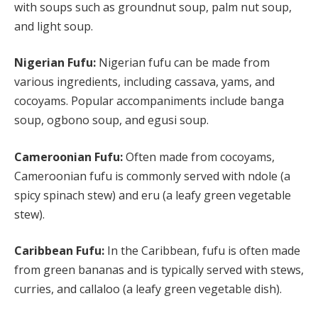
with soups such as groundnut soup, palm nut soup,
and light soup.
Nigerian Fufu:
Nigerian fufu can be made from
various ingredients, including cassava, yams, and
cocoyams. Popular accompaniments include banga
soup, ogbono soup, and egusi soup.
Cameroonian Fufu:
Often made from cocoyams,
Cameroonian fufu is commonly served with ndole (a
spicy spinach stew) and eru (a leafy green vegetable
stew).
Caribbean Fufu:
In the Caribbean, fufu is often made
from green bananas and is typically served with stews,
curries, and callaloo (a leafy green vegetable dish).