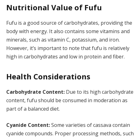
Nutritional Value of Fufu
Fufu is a good source of carbohydrates, providing the
body with energy. It also contains some vitamins and
minerals, such as vitamin C, potassium, and iron.
However, it’s important to note that fufu is relatively
high in carbohydrates and low in protein and fiber.
Health Considerations
Carbohydrate Content:
Due to its high carbohydrate
content, fufu should be consumed in moderation as
part of a balanced diet.
Cyanide Content:
Some varieties of cassava contain
cyanide compounds. Proper processing methods, such