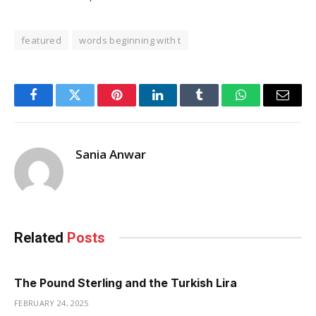
featured
words beginning with t
Facebook
Twitter
Pinterest
LinkedIn
Tumblr
WhatsApp
Email
Sania Anwar
Related
Posts
The Pound Sterling and the Turkish Lira
FEBRUARY 24, 2025