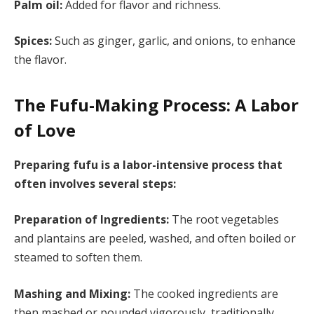
Palm oil:
Added for flavor and richness.
Spices:
Such as ginger, garlic, and onions, to enhance
the flavor.
The Fufu-Making Process: A Labor
of Love
Preparing fufu is a labor-intensive process that
often involves several steps:
Preparation of Ingredients:
The root vegetables
and plantains are peeled, washed, and often boiled or
steamed to soften them.
Mashing and Mixing:
The cooked ingredients are
then mashed or pounded vigorously, traditionally