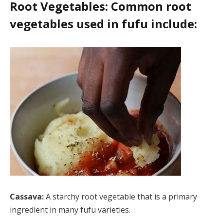
Root Vegetables: Common root
vegetables used in fufu include:
Cassava:
A starchy root vegetable that is a primary
ingredient in many fufu varieties.