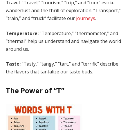
Travel: “Travel,” “tourism,” “trip,” and “tour” evoke
wanderlust and the thrill of exploration. “Transport,”
“train,” and “truck” facilitate our
journeys
.
Temperature:
“Temperature,” “thermometer,” and
“thermal” help us understand and navigate the world
around us.
Taste:
“Tasty,” “tangy,” “tart,” and “terrific” describe
the flavors that tantalize our taste buds.
The Power of “T”