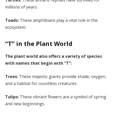
Turtles:
These ancient reptiles have survived for
millions of years.
Toads:
These amphibians play a vital role in the
ecosystem.
“T” in the Plant World
The plant world also offers a variety of species
with names that begin with “T”:
Trees:
These majestic giants provide shade, oxygen,
and a habitat for countless creatures.
Tulips:
These vibrant flowers are a symbol of spring
and new beginnings.