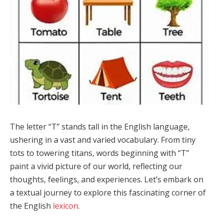
The letter “T” stands tall in the English language,
ushering in a vast and varied vocabulary. From tiny
tots to towering titans, words beginning with “T”
paint a vivid picture of our world, reflecting our
thoughts, feelings, and experiences. Let’s embark on
a textual journey to explore this fascinating corner of
the English
lexicon
.